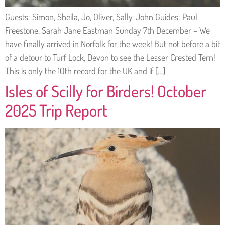
Guests: Simon, Sheila, Jo, Oliver, Sally, John Guides: Paul
Freestone, Sarah Jane Eastman Sunday 7th December – We
have finally arrived in Norfolk for the week! But not before a bit
of a detour to Turf Lock, Devon to see the Lesser Crested Tern!
This is only the 10th record for the UK and if […]
Isles of Scilly for Birders! October
2025 Trip Report