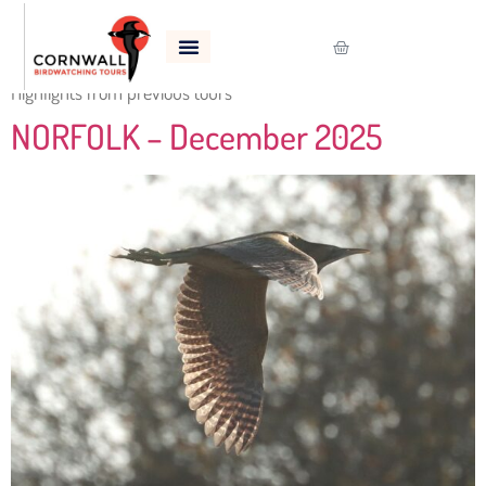
Category:
Previous Tours
Highlights from previous tours
NORFOLK – December 2025