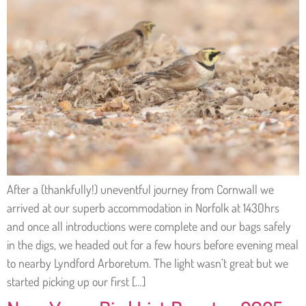
After a (thankfully!) uneventful journey from Cornwall we
arrived at our superb accommodation in Norfolk at 1430hrs
and once all introductions were complete and our bags safely
in the digs, we headed out for a few hours before evening meal
to nearby Lyndford Arboretum. The light wasn’t great but we
started picking up our first […]