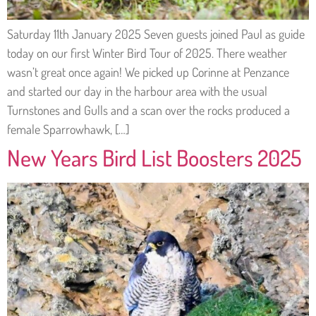
Saturday 11th January 2025 Seven guests joined Paul as guide
today on our first Winter Bird Tour of 2025. There weather
wasn’t great once again! We picked up Corinne at Penzance
and started our day in the harbour area with the usual
Turnstones and Gulls and a scan over the rocks produced a
female Sparrowhawk, […]
New Years Bird List Boosters 2025