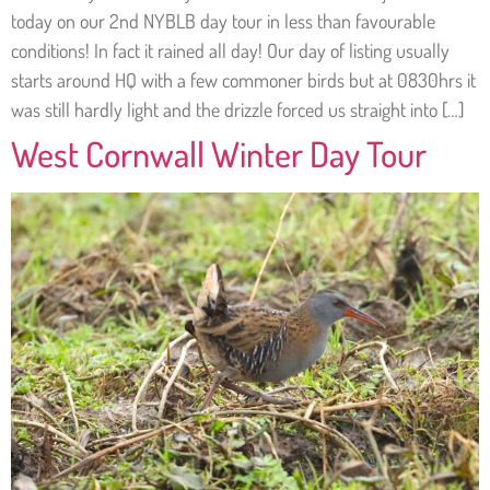
today on our 2nd NYBLB day tour in less than favourable
conditions! In fact it rained all day! Our day of listing usually
starts around HQ with a few commoner birds but at 0830hrs it
was still hardly light and the drizzle forced us straight into […]
West Cornwall Winter Day Tour