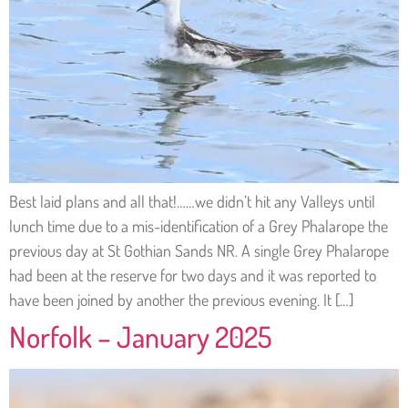
Best laid plans and all that!……we didn’t hit any Valleys until
lunch time due to a mis-identification of a Grey Phalarope the
previous day at St Gothian Sands NR. A single Grey Phalarope
had been at the reserve for two days and it was reported to
have been joined by another the previous evening. It […]
Norfolk – January 2025