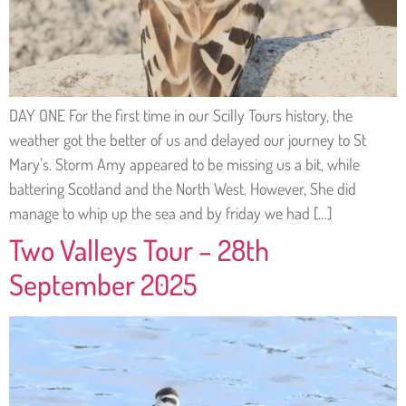
DAY ONE For the first time in our Scilly Tours history, the
weather got the better of us and delayed our journey to St
Mary’s. Storm Amy appeared to be missing us a bit, while
battering Scotland and the North West. However, She did
manage to whip up the sea and by friday we had […]
Two Valleys Tour – 28th
September 2025