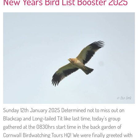
New Years Bird List Booster 2025
Sunday 12th January 2025 Determined not to miss out on
Blackcap and Long-tailed Tit like last time, today’s group
gathered at the 0830hrs start time in the back garden of
Cornwall Birdwatching Tours HQ! We were finally greeted with