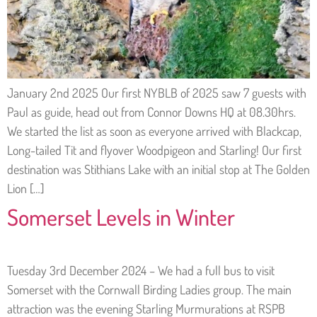
January 2nd 2025 Our first NYBLB of 2025 saw 7 guests with
Paul as guide, head out from Connor Downs HQ at 08.30hrs.
We started the list as soon as everyone arrived with Blackcap,
Long-tailed Tit and flyover Woodpigeon and Starling! Our first
destination was Stithians Lake with an initial stop at The Golden
Lion […]
Somerset Levels in Winter
Tuesday 3rd December 2024 – We had a full bus to visit
Somerset with the Cornwall Birding Ladies group. The main
attraction was the evening Starling Murmurations at RSPB