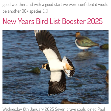
good weather and with a good start we were confident it would
be another 90+ species […]
New Years Bird List Booster 2025
Wednesday 8th January 2025 Seven brave souls joined Paul