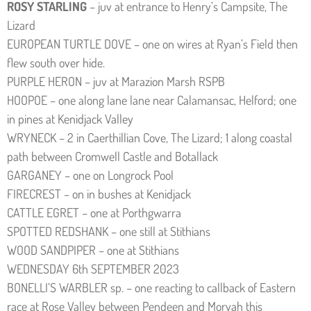
ROSY STARLING
– juv at entrance to Henry’s Campsite, The
Lizard
EUROPEAN TURTLE DOVE – one on wires at Ryan’s Field then
flew south over hide.
PURPLE HERON – juv at Marazion Marsh RSPB
HOOPOE – one along lane lane near Calamansac, Helford; one
in pines at Kenidjack Valley
WRYNECK – 2 in Caerthillian Cove, The Lizard; 1 along coastal
path between Cromwell Castle and Botallack
GARGANEY – one on Longrock Pool
FIRECREST – on in bushes at Kenidjack
CATTLE EGRET – one at Porthgwarra
SPOTTED REDSHANK – one still at Stithians
WOOD SANDPIPER – one at Stithians
WEDNESDAY 6th SEPTEMBER 2023
BONELLI’S WARBLER sp. – one reacting to callback of Eastern
race at Rose Valley between Pendeen and Morvah this