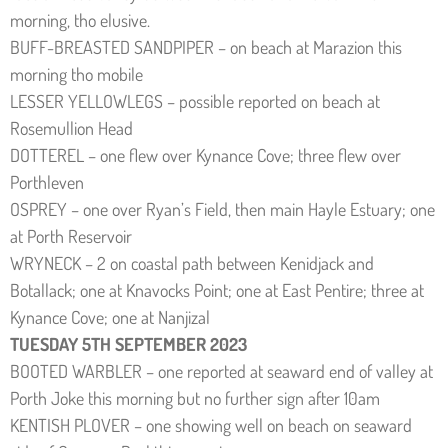
morning, tho elusive.
BUFF-BREASTED SANDPIPER – on beach at Marazion this
morning tho mobile
LESSER YELLOWLEGS – possible reported on beach at
Rosemullion Head
DOTTEREL – one flew over Kynance Cove; three flew over
Porthleven
OSPREY – one over Ryan’s Field, then main Hayle Estuary; one
at Porth Reservoir
WRYNECK – 2 on coastal path between Kenidjack and
Botallack; one at Knavocks Point; one at East Pentire; three at
Kynance Cove; one at Nanjizal
TUESDAY 5TH SEPTEMBER 2023
BOOTED WARBLER – one reported at seaward end of valley at
Porth Joke this morning but no further sign after 10am
KENTISH PLOVER – one showing well on beach on seaward