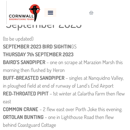
Bird Sightings –
September 2023
(to be updated)
SEPTEMBER 2023 BIRD SIGHTIN
GS
THURSDAY 7th SEPTEMBER 2023
BAIRD’S SANDPIPER
– one on scrape at Marazion Marsh this
morning then flushed by Heron
BUFF-BREASTED SANDPIPER
– singles at Nanquidno Valley,
in ploughed field at end of runway of Land’s End Airport
RED-THROATED PIPIT
– 1st winter at Calartha Farm then flew
east
COMMON CRANE
– 2 flew east over Porth Joke this evening.
ORTOLAN BUNTING
– one in Lighthouse Road then flew
behind Coastguard Cottage