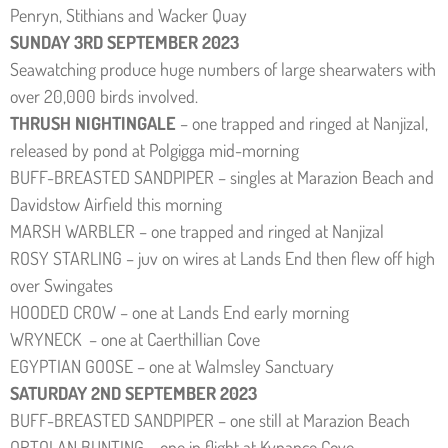
Penryn, Stithians and Wacker Quay
SUNDAY 3RD SEPTEMBER 2023
Seawatching produce huge numbers of large shearwaters with
over 20,000 birds involved.
THRUSH NIGHTINGALE
– one trapped and ringed at Nanjizal,
released by pond at Polgigga mid-morning
BUFF-BREASTED SANDPIPER – singles at Marazion Beach and
Davidstow Airfield this morning
MARSH WARBLER – one trapped and ringed at Nanjizal
ROSY STARLING – juv on wires at Lands End then flew off high
over Swingates
HOODED CROW – one at Lands End early morning
WRYNECK – one at Caerthillian Cove
EGYPTIAN GOOSE – one at Walmsley Sanctuary
SATURDAY 2ND SEPTEMBER 2023
BUFF-BREASTED SANDPIPER – one still at Marazion Beach
ORTOLAN BUNTING – one in flight at Kynance Cove