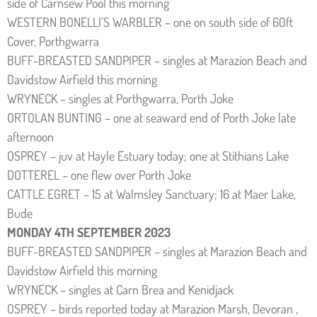
side of Carnsew Pool this morning
WESTERN BONELLI’S WARBLER – one on south side of 60ft
Cover, Porthgwarra
BUFF-BREASTED SANDPIPER – singles at Marazion Beach and
Davidstow Airfield this morning
WRYNECK – singles at Porthgwarra, Porth Joke
ORTOLAN BUNTING – one at seaward end of Porth Joke late
afternoon
OSPREY – juv at Hayle Estuary today; one at Stithians Lake
DOTTEREL – one flew over Porth Joke
CATTLE EGRET – 15 at Walmsley Sanctuary; 16 at Maer Lake,
Bude
MONDAY 4TH SEPTEMBER 2023
BUFF-BREASTED SANDPIPER – singles at Marazion Beach and
Davidstow Airfield this morning
WRYNECK – singles at Carn Brea and Kenidjack
OSPREY – birds reported today at Marazion Marsh, Devoran ,