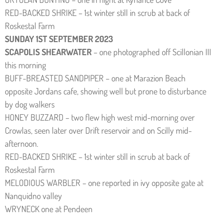
RED-BACKED SHRIKE – 1st winter still in scrub at back of
Roskestal Farm
SUNDAY 1ST SEPTEMBER 2023
SCAPOLIS SHEARWATER
– one photographed off Scillonian III
this morning
BUFF-BREASTED SANDPIPER – one at Marazion Beach
opposite Jordans cafe, showing well but prone to disturbance
by dog walkers
HONEY BUZZARD – two flew high west mid-morning over
Crowlas, seen later over Drift reservoir and on Scilly mid-
afternoon.
RED-BACKED SHRIKE – 1st winter still in scrub at back of
Roskestal Farm
MELODIOUS WARBLER – one reported in ivy opposite gate at
Nanquidno valley
WRYNECK one at Pendeen