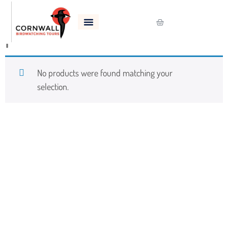
Home
/
Shop
/ Products tagged “puffin”
puffin
No products were found matching your
selection.