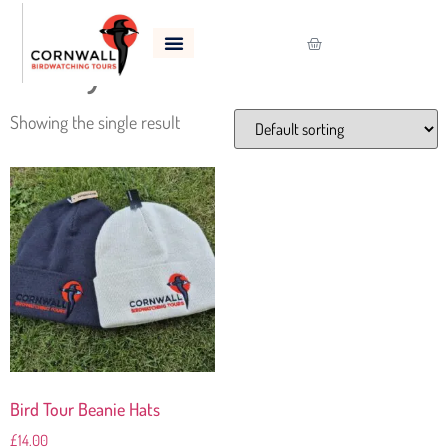
Home
/
Shop
/ Products tagged “Wooly Hat”
Wooly Hat
Showing the single result
Bird Tour Beanie Hats
£
14.00