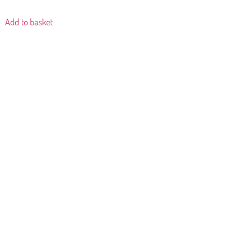
Add to basket