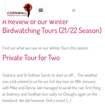
Tag:
Snow Bunting
A Review of our Winter
Birdwatching Tours (21/22 Season)
Find out what we saw on our Winter Tours this season
Private Tour for Two
Godrevy and St Gothian Sands to start us off….. The weather
was a bit unkind to us for our full day tour on 19th January
with Mike and Denny. We managed to avoid the rain first thing
at Godrevy and Gwithian but sadly no Choughs again on the
headland. We did however, find a smart […]