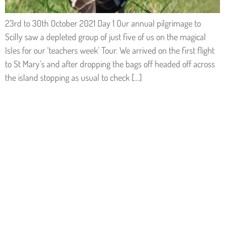
23rd to 30th October 2021 Day 1 Our annual pilgrimage to
Scilly saw a depleted group of just five of us on the magical
Isles for our ‘teachers week’ Tour. We arrived on the first flight
to St Mary’s and after dropping the bags off headed off across
the island stopping as usual to check […]