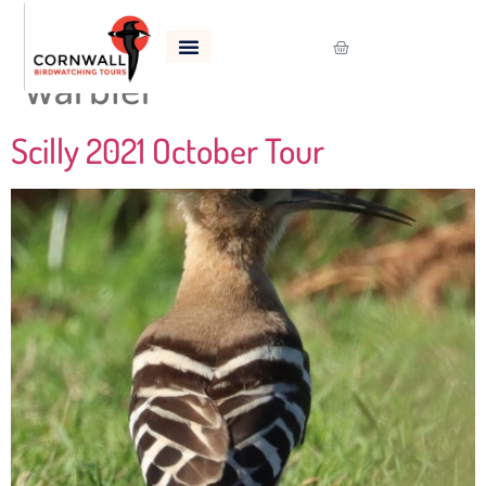
Tag:
Western Subalpine
Warbler
Scilly 2021 October Tour