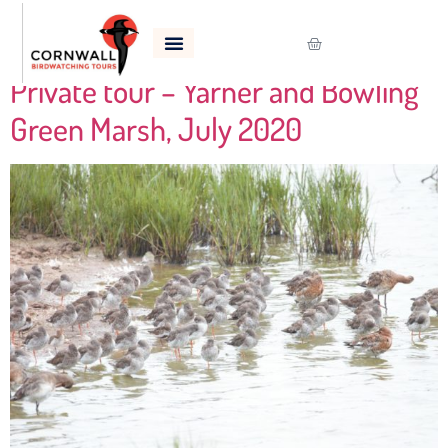
Tag:
Yellowhammer
Private tour – Yarner and Bowling
Green Marsh, July 2020