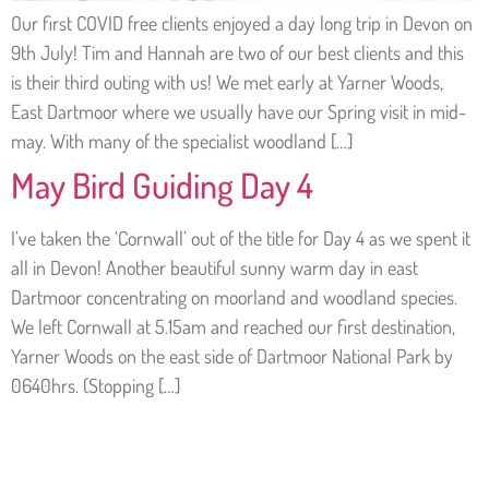
Our first COVID free clients enjoyed a day long trip in Devon on
9th July! Tim and Hannah are two of our best clients and this
is their third outing with us! We met early at Yarner Woods,
East Dartmoor where we usually have our Spring visit in mid-
may. With many of the specialist woodland […]
May Bird Guiding Day 4
I’ve taken the ‘Cornwall’ out of the title for Day 4 as we spent it
all in Devon! Another beautiful sunny warm day in east
Dartmoor concentrating on moorland and woodland species.
We left Cornwall at 5.15am and reached our first destination,
Yarner Woods on the east side of Dartmoor National Park by
0640hrs. (Stopping […]