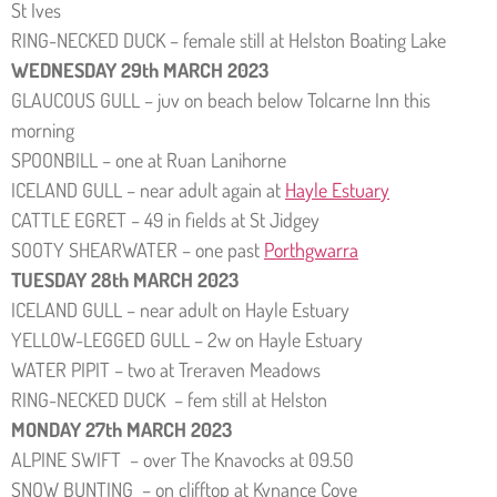
St Ives
RING-NECKED DUCK – female still at Helston Boating Lake
WEDNESDAY 29th MARCH 2023
GLAUCOUS GULL – juv on beach below Tolcarne Inn this
morning
SPOONBILL – one at Ruan Lanihorne
ICELAND GULL – near adult again at
Hayle Estuary
CATTLE EGRET – 49 in fields at St Jidgey
SOOTY SHEARWATER – one past
Porthgwarra
TUESDAY 28th MARCH 2023
ICELAND GULL – near adult on Hayle Estuary
YELLOW-LEGGED GULL – 2w on Hayle Estuary
WATER PIPIT – two at Treraven Meadows
RING-NECKED DUCK – fem still at Helston
MONDAY 27th MARCH 2023
ALPINE SWIFT – over The Knavocks at 09.50
SNOW BUNTING – on clifftop at Kynance Cove