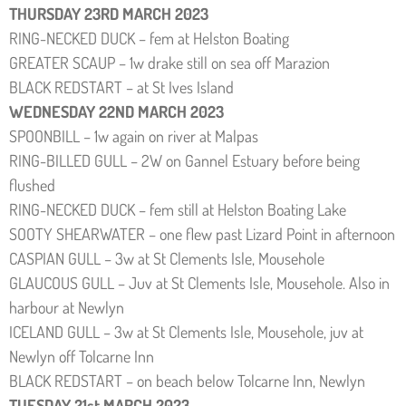
THURSDAY 23RD MARCH 2023
RING-NECKED DUCK – fem at Helston Boating
GREATER SCAUP – 1w drake still on sea off Marazion
BLACK REDSTART – at St Ives Island
WEDNESDAY 22ND MARCH 2023
SPOONBILL – 1w again on river at Malpas
RING-BILLED GULL – 2W on Gannel Estuary before being
flushed
RING-NECKED DUCK – fem still at Helston Boating Lake
SOOTY SHEARWATER – one flew past Lizard Point in afternoon
CASPIAN GULL – 3w at St Clements Isle, Mousehole
GLAUCOUS GULL – Juv at St Clements Isle, Mousehole. Also in
harbour at Newlyn
ICELAND GULL – 3w at St Clements Isle, Mousehole, juv at
Newlyn off Tolcarne Inn
BLACK REDSTART – on beach below Tolcarne Inn, Newlyn
TUESDAY 21st MARCH 2023