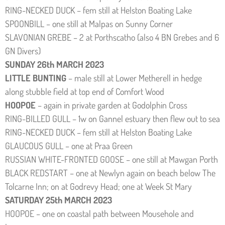
RING-NECKED DUCK – fem still at Helston Boating Lake
SPOONBILL – one still at Malpas on Sunny Corner
SLAVONIAN GREBE – 2 at Porthscatho (also 4 BN Grebes and 6
GN Divers)
SUNDAY 26th MARCH 2023
LITTLE BUNTING
– male still at Lower Metherell in hedge
along stubble field at top end of Comfort Wood
HOOPOE
– again in private garden at Godolphin Cross
RING-BILLED GULL – 1w on Gannel estuary then flew out to sea
RING-NECKED DUCK – fem still at Helston Boating Lake
GLAUCOUS GULL – one at Praa Green
RUSSIAN WHITE-FRONTED GOOSE – one still at Mawgan Porth
BLACK REDSTART – one at Newlyn again on beach below The
Tolcarne Inn; on at Godrevy Head; one at Week St Mary
SATURDAY 25th MARCH 2023
HOOPOE – one on coastal path between Mousehole and