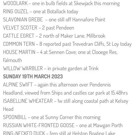
WOODLARK – one in bulb fields at Skewjack this morning
RING OUZEL – one at Botallack today
SLAVONIAN GREBE – one still off Hannafore Point
VELVET SCOTER – 2 past Pendeen
CATTLE EGRET – 2 north of Maker Lane, Millbrook
COMMON TERN – 8 reported past Trevedran Cliffs, St Loy today
HOUSE MARTIN – 4 at Sennen Cove; one at Clooege Res,
Falmouth
WILLOW WARBLER – in private garden at Trink
SUNDAY 19TH MARCH 2023
ALPINE SWIFT – again this afternoon over Pendennis
Headland, viewed from Ships and castles car park at 15.48hrs
ISABELLINE WHEATEAR – 1w still along coastal path at Kelsey
Head
SPOONBILL – one at Sunny Corner this morning
RUSSIAN WHITE-FRONTED GOOSE – one at Mawgan Porth
RING-NECKED DUCK – fem still at Helston Boating Lake