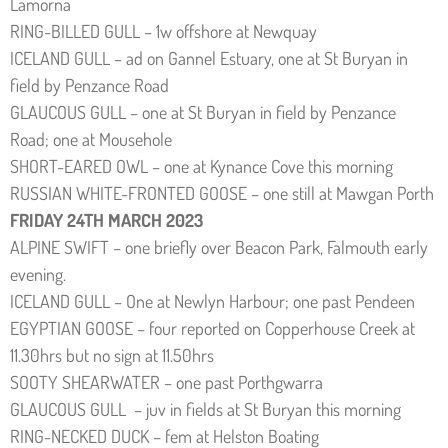
Lamorna
RING-BILLED GULL – 1w offshore at Newquay
ICELAND GULL – ad on Gannel Estuary, one at St Buryan in
field by Penzance Road
GLAUCOUS GULL – one at St Buryan in field by Penzance
Road; one at Mousehole
SHORT-EARED OWL – one at Kynance Cove this morning
RUSSIAN WHITE-FRONTED GOOSE – one still at Mawgan Porth
FRIDAY 24TH MARCH 2023
ALPINE SWIFT – one briefly over Beacon Park, Falmouth early
evening.
ICELAND GULL – One at Newlyn Harbour; one past Pendeen
EGYPTIAN GOOSE – four reported on Copperhouse Creek at
11.30hrs but no sign at 11.50hrs
SOOTY SHEARWATER – one past Porthgwarra
GLAUCOUS GULL – juv in fields at St Buryan this morning
RING-NECKED DUCK – fem at Helston Boating