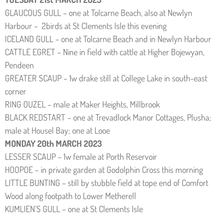
GLAUCOUS GULL – one at Tolcarne Beach, also at Newlyn
Harbour – 2birds at St Clements Isle this evening
ICELAND GULL – one at Tolcarne Beach and in Newlyn Harbour
CATTLE EGRET – Nine in field with cattle at Higher Bojewyan,
Pendeen
GREATER SCAUP – 1w drake still at College Lake in south-east
corner
RING OUZEL – male at Maker Heights, Millbrook
BLACK REDSTART – one at Trevadlock Manor Cottages, Plusha;
male at Housel Bay; one at Looe
MONDAY 20th MARCH 2023
LESSER SCAUP – 1w female at Porth Reservoir
HOOPOE – in private garden at Godolphin Cross this morning
LITTLE BUNTING – still by stubble field at tope end of Comfort
Wood along footpath to Lower Metherell
KUMLIEN’S GULL – one at St Clements Isle