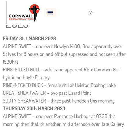
Bird Sightings – March
2023
FRIDAY 31st MARCH 2023
ALPINE SWIFT – one over Newlyn 14.00; One apparently over
St Ives for 8 hours on and off but supressed and not seen after
1530hrs
RING-BILLED GULL – adult and apparent RB x Common Gull
hybrid on Hayle Estuary
RING-NECKED DUCK – female still at Helston Boating Lake
GREAT SHEARWATER – two past Lizard Point
SOOTY SHEARWATER – three past Pendeen this morning
THURSDAY 30th MARCH 2023
ALPINE SWIFT – one over Penzance Harbour at 07.20 this
morning then that, or another, mid afternoon over Tate Gallery,