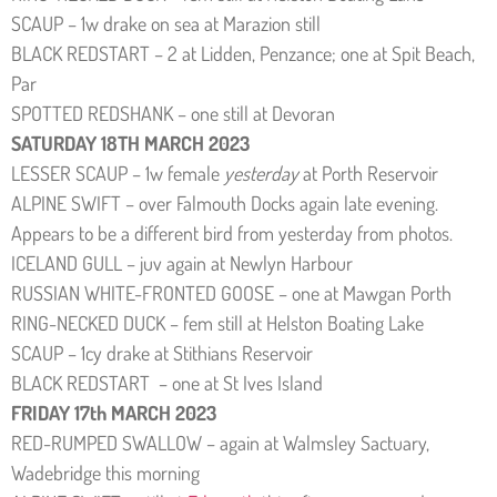
SCAUP – 1w drake on sea at Marazion still
BLACK REDSTART – 2 at Lidden, Penzance; one at Spit Beach,
Par
SPOTTED REDSHANK – one still at Devoran
SATURDAY 18TH MARCH 2023
LESSER SCAUP – 1w female
yesterday
at Porth Reservoir
ALPINE SWIFT – over Falmouth Docks again late evening.
Appears to be a different bird from yesterday from photos.
ICELAND GULL – juv again at Newlyn Harbour
RUSSIAN WHITE-FRONTED GOOSE – one at Mawgan Porth
RING-NECKED DUCK – fem still at Helston Boating Lake
SCAUP – 1cy drake at Stithians Reservoir
BLACK REDSTART – one at St Ives Island
FRIDAY 17th MARCH 2023
RED-RUMPED SWALLOW – again at Walmsley Sactuary,
Wadebridge this morning